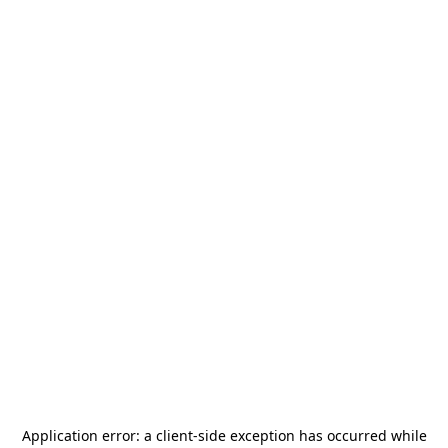
Application error: a
client
-side exception has occurred while