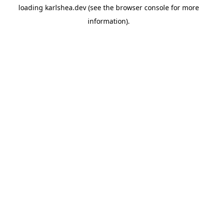
loading
karlshea.dev
(see the
browser console
for more
information).